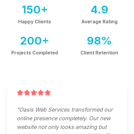
150+
4.9
Happy Clients
Average Rating
200+
98%
Projects Completed
Client Retention
"Oasis Web Services transformed our
online presence completely. Our new
website not only looks amazing but