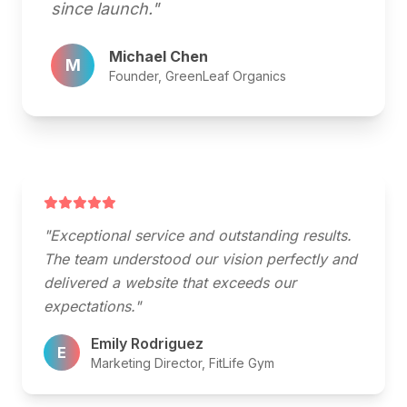
since launch."
Michael Chen
M
Founder, GreenLeaf Organics
"Exceptional service and outstanding results.
The team understood our vision perfectly and
delivered a website that exceeds our
expectations."
Emily Rodriguez
E
Marketing Director, FitLife Gym