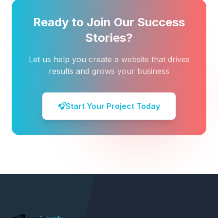
Ready to Join Our Success
Stories?
Let us help you create a website that drives
results and grows your business
Start Your Project Today