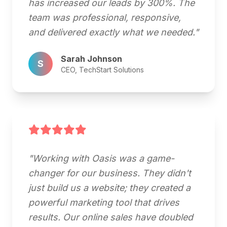
has increased our leads by 300%. The
team was professional, responsive,
and delivered exactly what we needed."
Sarah Johnson
S
CEO, TechStart Solutions
"Working with Oasis was a game-
changer for our business. They didn't
just build us a website; they created a
powerful marketing tool that drives
results. Our online sales have doubled