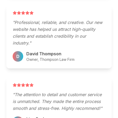
"Professional, reliable, and creative. Our new
website has helped us attract high-quality
clients and establish credibility in our
industry."
David Thompson
D
Owner, Thompson Law Firm
"The attention to detail and customer service
is unmatched. They made the entire process
smooth and stress-free. Highly recommend!"