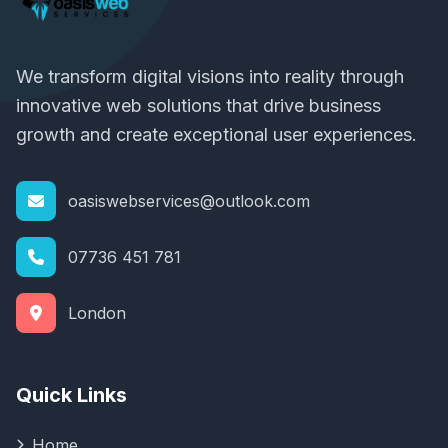
We transform digital visions into reality through
innovative web solutions that drive business
growth and create exceptional user experiences.
oasiswebservices@outlook.com
07736 451 781
London
Quick Links
Home