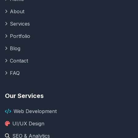
About
Services
Portfolio
Blog
Contact
FAQ
Our Services
Web Development
UI/UX Design
SEO & Analytics