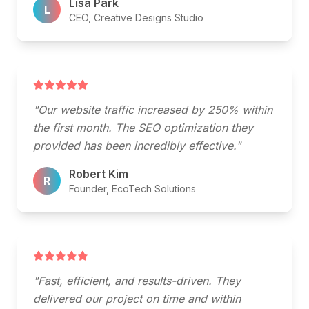
Lisa Park
L
CEO, Creative Designs Studio
"Our website traffic increased by 250% within
the first month. The SEO optimization they
provided has been incredibly effective."
Robert Kim
R
Founder, EcoTech Solutions
"Fast, efficient, and results-driven. They
delivered our project on time and within