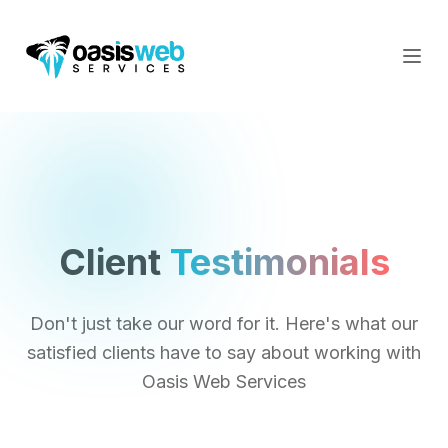
Client
Testimonials
Don't just take our word for it. Here's what our
satisfied clients have to say about working with
Oasis Web Services