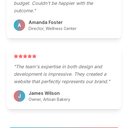
budget. Couldn't be happier with the
outcome."
Amanda Foster
A
Director, Wellness Center
"The team's expertise in both design and
development is impressive. They created a
website that perfectly represents our brand."
James Wilson
J
Owner, Artisan Bakery